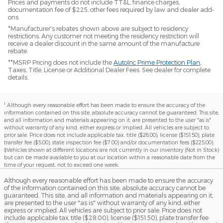
Prices and payments do not include TT&L, finance charges,
documentation fee of $225, other fees required by law and dealer add-
ons.
*Manufacturer's rebates shown above are subject to residency
restrictions. Any customer not meeting the residency restriction will
receive a dealer discount in the same amount of the manufacture
rebate.
**MSRP Pricing does not include the
AutoInc Prime Protection Plan
,
Taxes, Title, License or Additional Dealer Fees. See dealer for complete
details.
1
Although every reasonable effort has been made to ensure the accuracy of the
information contained on this site, absolute accuracy cannot be guaranteed. This site,
and all information and materials appearing on it, are presented to the user "as is"
without warranty of any kind, either express or implied. All vehicles are subject to
prior sale. Price does not include applicable tax, title ($28.00), license ($151.50), plate
transfer fee ($5.00), state inspection fee ($7.00) and/or documentation fees ($225.00).
‡Vehicles shown at different locations are not currently in our inventory (Not in Stock)
but can be made available to you at our location within a reasonable date from the
time of your request, not to exceed one week.
Although every reasonable effort has been made to ensure the accuracy
of the information contained on this site, absolute accuracy cannot be
guaranteed. This site, and all information and materials appearing on it,
are presented to the user "as is" without warranty of any kind, either
express or implied. All vehicles are subject to prior sale. Price does not
include applicable tax, title ($28.00), license ($151.50), plate transfer fee