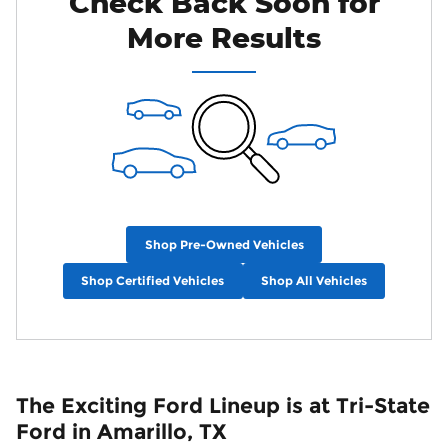
Check Back Soon for
More Results
Shop Pre-Owned Vehicles
Shop Certified Vehicles
Shop All Vehicles
The Exciting Ford Lineup is at Tri-State
Ford in Amarillo, TX