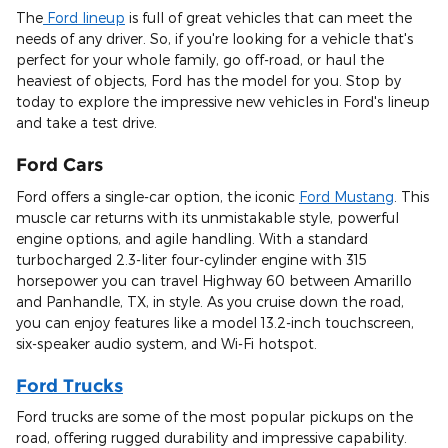
The
Ford lineup
is full of great vehicles that can meet the
needs of any driver. So, if you're looking for a vehicle that's
perfect for your whole family, go off-road, or haul the
heaviest of objects, Ford has the model for you. Stop by
today to explore the impressive new vehicles in Ford's lineup
and take a test drive.
Ford Cars
Ford offers a single-car option, the iconic
Ford Mustang
. This
muscle car returns with its unmistakable style, powerful
engine options, and agile handling. With a standard
turbocharged 2.3-liter four-cylinder engine with 315
horsepower you can travel Highway 60 between Amarillo
and Panhandle, TX, in style. As you cruise down the road,
you can enjoy features like a model 13.2-inch touchscreen,
six-speaker audio system, and Wi-Fi hotspot.
Ford Trucks
Ford trucks are some of the most popular pickups on the
road, offering rugged durability and impressive capability.