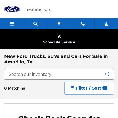
Skip to main content
Tri-State Ford
Schedule Service
New Ford Trucks, SUVs and Cars For Sale in
Amarillo, Tx
Filter / Sort
0 Matching
1