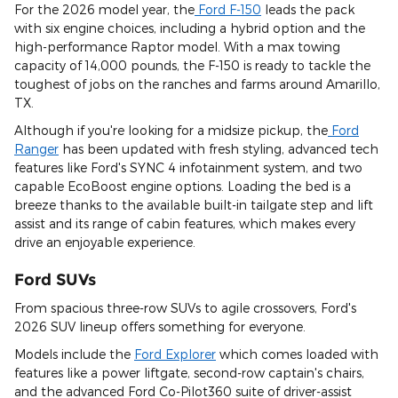
For the 2026 model year, the
Ford F-150
leads the pack
with six engine choices, including a hybrid option and the
high-performance Raptor model. With a max towing
capacity of 14,000 pounds, the F-150 is ready to tackle the
toughest of jobs on the ranches and farms around Amarillo,
TX.
Although if you're looking for a midsize pickup, the
Ford
Ranger
has been updated with fresh styling, advanced tech
features like Ford's SYNC 4 infotainment system, and two
capable EcoBoost engine options. Loading the bed is a
breeze thanks to the available built-in tailgate step and lift
assist and its range of cabin features, which makes every
drive an enjoyable experience.
Ford SUVs
From spacious three-row SUVs to agile crossovers, Ford's
2026 SUV lineup offers something for everyone.
Models include the
Ford Explorer
which comes loaded with
features like a power liftgate, second-row captain's chairs,
and the advanced Ford Co-Pilot360 suite of driver-assist