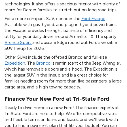
technologies. It also offers a spacious interior with plenty of
room for Borger families to stretch out on long road trips.
For a more compact SUV, consider the
Ford Escape
.
Available with gas, hybrid, and plug-in hybrid powertrains,
the Escape provides the right balance of efficiency and
utility for your daily drives around Amarillo, TX. The sporty
Bronco Sport
and upscale Edge round out Ford's versatile
SUV lineup for 2026.
Other SUVs include the off-road Bronco and full-size
Expedition
. The
Bronco
is reminiscent of the Jeep Wrangler,
which has removable doors and a hood. The Expedition is
the largest SUV in the lineup and is a great choice for
families needing room for more than five passengers, a large
cargo area, and a high towing capacity.
Finance Your New Ford at Tri-State Ford
Ready to drive home in a new Ford? The finance experts at
Tri-State Ford are here to help. We offer competitive rates
and flexible terms on loans and leases, and we'll work with
you to find a payment plan that fits your budget. You can