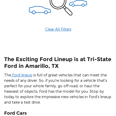
Clear All Filters
The Exciting Ford Lineup is at Tri-State
Ford in Amarillo, TX
The
Ford lineup
is full of great vehicles that can meet the
needs of any driver. So, if you're looking for a vehicle that's
perfect for your whole family, go off-road, or haul the
heaviest of objects, Ford has the model for you. Stop by
today to explore the impressive new vehicles in Ford's lineup
and take a test drive.
Ford Cars