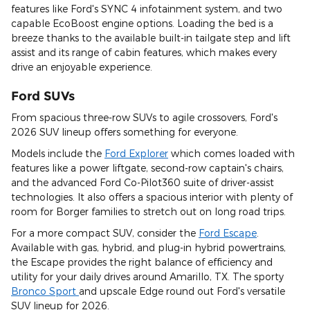
features like Ford's SYNC 4 infotainment system, and two
capable EcoBoost engine options. Loading the bed is a
breeze thanks to the available built-in tailgate step and lift
assist and its range of cabin features, which makes every
drive an enjoyable experience.
Ford SUVs
From spacious three-row SUVs to agile crossovers, Ford's
2026 SUV lineup offers something for everyone.
Models include the
Ford Explorer
which comes loaded with
features like a power liftgate, second-row captain's chairs,
and the advanced Ford Co-Pilot360 suite of driver-assist
technologies. It also offers a spacious interior with plenty of
room for Borger families to stretch out on long road trips.
For a more compact SUV, consider the
Ford Escape
.
Available with gas, hybrid, and plug-in hybrid powertrains,
the Escape provides the right balance of efficiency and
utility for your daily drives around Amarillo, TX. The sporty
Bronco Sport
and upscale Edge round out Ford's versatile
SUV lineup for 2026.