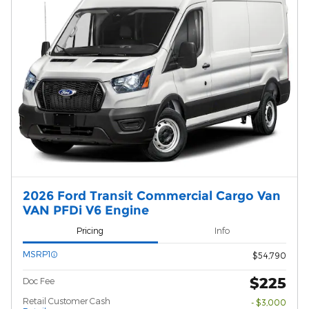
2026 Ford Transit Commercial Cargo Van
VAN PFDi V6 Engine
Pricing
Info
MSRP1
$54,790
$225
Doc Fee
Retail Customer Cash
- $3,000