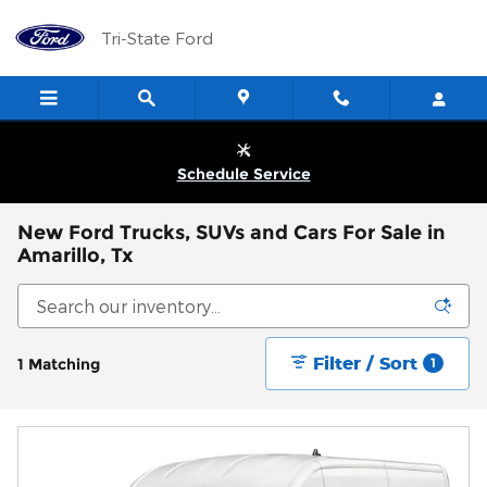
Skip to main content
Tri-State Ford
Schedule Service
New Ford Trucks, SUVs and Cars For Sale in
Amarillo, Tx
Filter / Sort
1 Matching
1