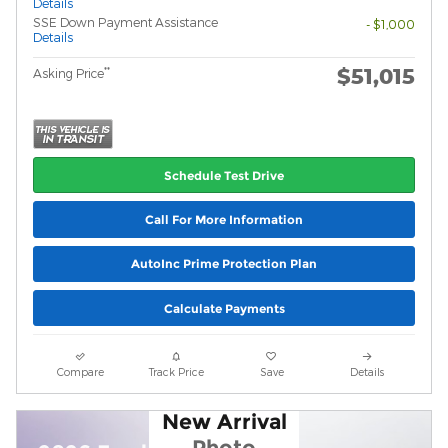
Details
SSE Down Payment Assistance
- $1,000
Details
$51,015
**
Asking Price
Schedule Test Drive
Call For More Information
AutoInc Prime Protection Plan
Calculate Payments
Compare
Track Price
Save
Details
New Arrival
Photo