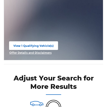
View 1 Qualifying Vehicle(s)
open in same tab
Offer Details and Disclaimers
Open Incentive Modal
Adjust Your Search for
More Results