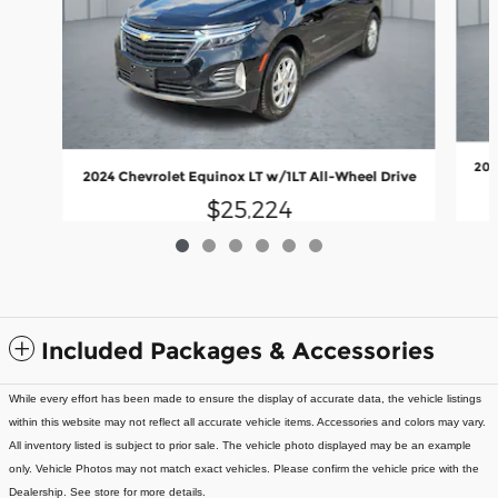
202
2024 Chevrolet Equinox LT w/1LT All-Wheel Drive
$25,224
Included Packages & Accessories
While every effort has been made to ensure the display of accurate data, the vehicle listings
within this website may not reflect all accurate vehicle items. Accessories and colors may vary.
All inventory listed is subject to prior sale. The vehicle photo displayed may be an example
only. Vehicle Photos may not match exact vehicles. Please confirm the vehicle price with the
Dealership. See store for more details.