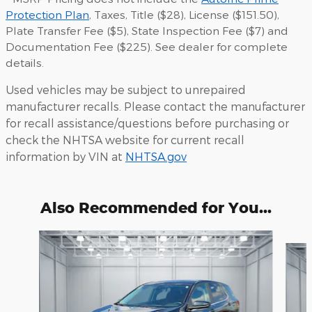
Protection Plan
, Taxes, Title ($28), License ($151.50),
Plate Transfer Fee ($5), State Inspection Fee ($7) and
Documentation Fee ($225). See dealer for complete
details.
Used vehicles may be subject to unrepaired
manufacturer recalls. Please contact the manufacturer
for recall assistance/questions before purchasing or
check the NHTSA website for current recall
information by VIN at
NHTSA.gov
Also Recommended for You...
Slide 1 of 6