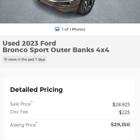
1 of 1 Photos
Used 2023 Ford
Bronco Sport Outer Banks 4x4
51 views in the past 7 days
Detailed Pricing
**
Sale Price
$28,925
Doc Fee
$225
$29,150
**
Asking Price