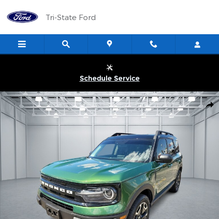
Skip to main content
Tri-State Ford
Schedule Service
Used 2023 Ford Bronco Sport Outer Banks 4x4 Photo 1 of 1
Shar