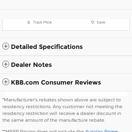
Track Price
Save
Detailed Specifications
Dealer Notes
KBB.com Consumer Reviews
*Manufacturer's rebates shown above are subject to
residency restrictions. Any customer not meeting the
residency restriction will receive a dealer discount in
the same amount of the manufacture rebate.
**MSRP Pricing does not include the
AutoInc Prime