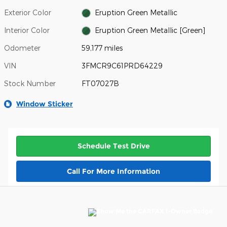
Exterior Color
Eruption Green Metallic
Interior Color
Eruption Green Metallic [Green]
Odometer
59,177 miles
VIN
3FMCR9C61PRD64229
Stock Number
FT07027B
Window Sticker
Schedule Test Drive
Call For More Information