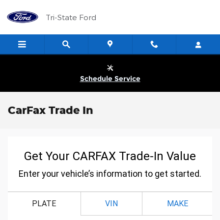
Skip to main content
Tri-State Ford
Schedule Service
CarFax Trade In