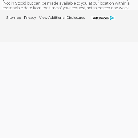
(Not in Stock) but can be made available to you at our location within a
reasonable date from the time of your request, not to exceed one week.
Sitemap
Privacy
View Additional Disclosures