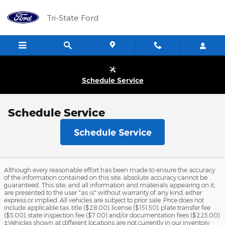
Skip to main content
Tri-State Ford
Schedule Service
Schedule Service
Schedule Service
Although every reasonable effort has been made to ensure the accuracy
of the information contained on this site, absolute accuracy cannot be
guaranteed. This site, and all information and materials appearing on it,
are presented to the user "as is" without warranty of any kind, either
express or implied. All vehicles are subject to prior sale. Price does not
include applicable tax, title ($28.00), license ($151.50), plate transfer fee
($5.00), state inspection fee ($7.00) and/or documentation fees ($225.00).
‡Vehicles shown at different locations are not currently in our inventory