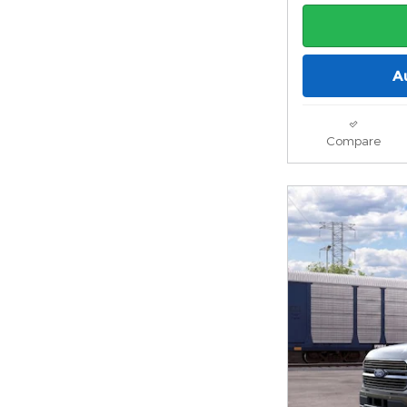
A
Compare