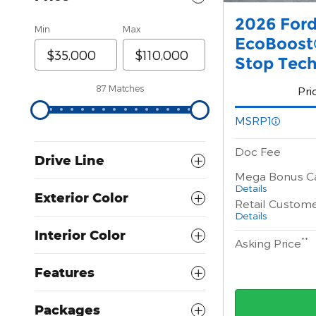
2026 For
Min
Max
EcoBoost®
Stop Tec
87 Matches
Pri
MSRP1
Doc Fee
Drive Line
Mega Bonus C
Details
Exterior Color
Retail Custom
Details
Interior Color
**
Asking Price
Features
Packages