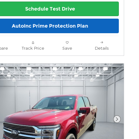
Schedule Test Drive
AutoInc Prime Protection Plan
are
Track Price
Save
Details
Next Pho