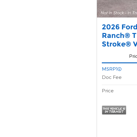
2026 Ford
Ranch® T
Stroke® V
Pri
MSRP1
Doc Fee
Price