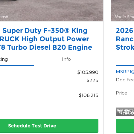
 Super Duty F-350® King
2026
RUCK High Output Power
Ranc
8 Turbo Diesel B20 Engine
Stro
cing
Info
MSRP1
$105,990
Doc Fe
$225
Price
$106,215
Schedule Test Drive