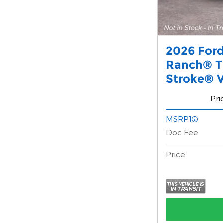
2026 Ford
Ranch® T
Stroke® V
Pri
MSRP1
Doc Fee
Price