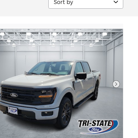
Next Pho