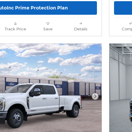
utoInc Prime Protection Plan
Track Price
Save
Details
Comp
Next Photo