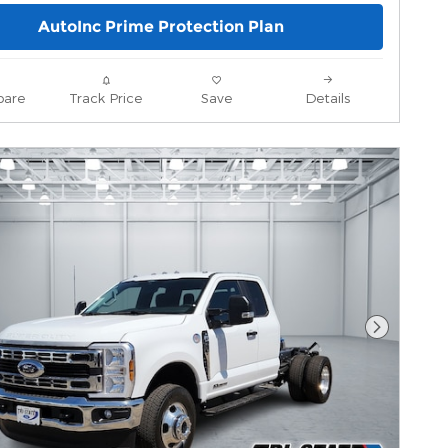
AutoInc Prime Protection Plan
are
Track Price
Save
Details
Next Pho