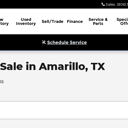
Sales
:
(806) 
ew
Used
Service
&
Speci
Sell/Trade
Finance
tory
Inventory
Parts
Off
Schedule Service
Sale in Amarillo, TX
ks