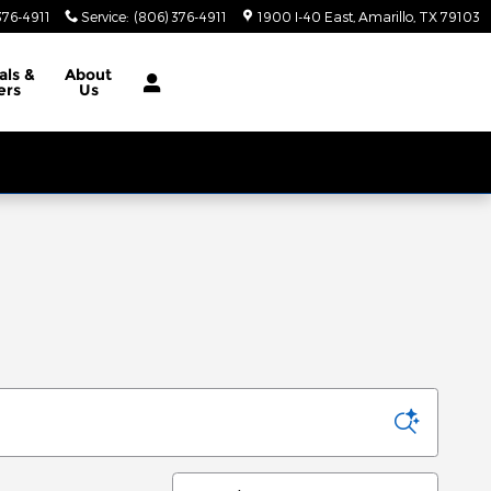
376-4911
Service
:
(806) 376-4911
1900 I-40 East
Amarillo
,
TX
79103
als
&
About
ers
Us
Sort by