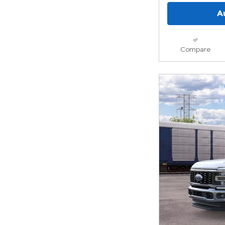
A
Compare