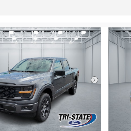
Next Photo