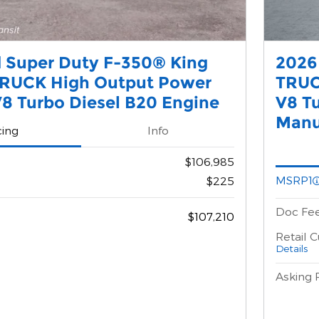
 Super Duty F-350® King
2026
RUCK High Output Power
TRUC
8 Turbo Diesel B20 Engine
V8 T
Manu
cing
Info
$106,985
MSRP1
$225
Doc Fe
$107,210
Retail 
Details
Asking 