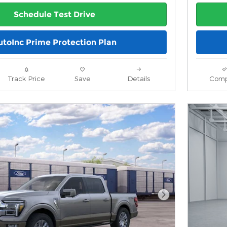
Schedule Test Drive
utoInc Prime Protection Plan
Track Price
Save
Details
Comp
Next Photo