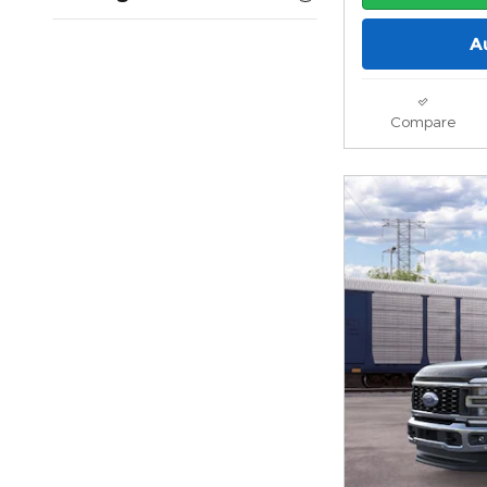
A
Compare