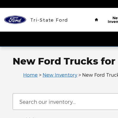
Skip to main content
Home
N
Tri-State Ford
Inven
New Ford Trucks for 
Home
>
New Inventory
>
New Ford Truc