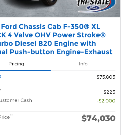
 Ford Chassis Cab F-350® XL
K 4 Valve OHV Power Stroke®
urbo Diesel B20 Engine with
al Push-button Engine-Exhaust
Pricing
Info
$75,805
e
$225
Customer Cash
-$2,000
$74,030
**
Price