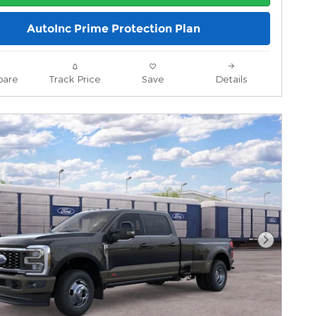
AutoInc Prime Protection Plan
are
Track Price
Save
Details
Next Pho