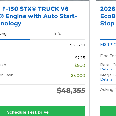
d F-150 STX® TRUCK V6
2026
 Engine with Auto Start-
EcoB
hnology
Stop
cing
Info
MSRP1
$51,630
Doc Fe
$225
ash
Retail 
-$500
Details
er Cash
Mega B
-$3,000
Details
$48,355
Asking 
Schedule Test Drive