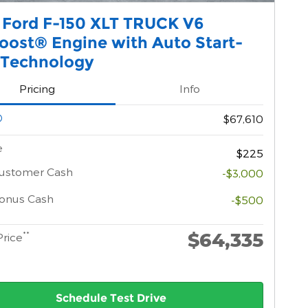
 Ford F-150 XLT TRUCK V6
oost® Engine with Auto Start-
 Technology
Pricing
Info
$67,610
e
$225
Customer Cash
-$3,000
onus Cash
-$500
$64,335
**
Price
Schedule Test Drive