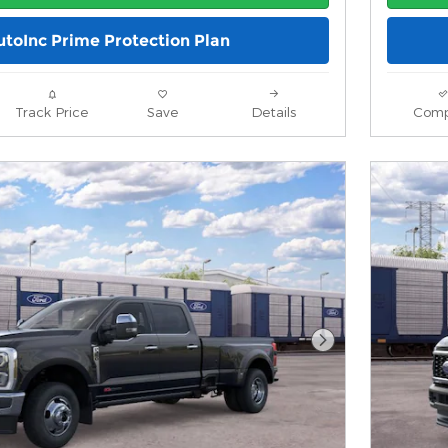
utoInc Prime Protection Plan
Track Price
Save
Details
Comp
Next Photo