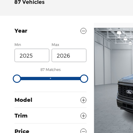
87 Vehicles
Year
Min
Max
87 Matches
Model
Trim
Price