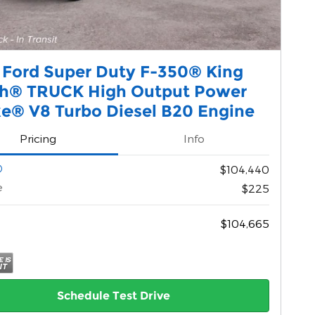
 Ford Super Duty F-350® King
h® TRUCK High Output Power
ke® V8 Turbo Diesel B20 Engine
Pricing
Info
$104,440
e
$225
$104,665
Schedule Test Drive