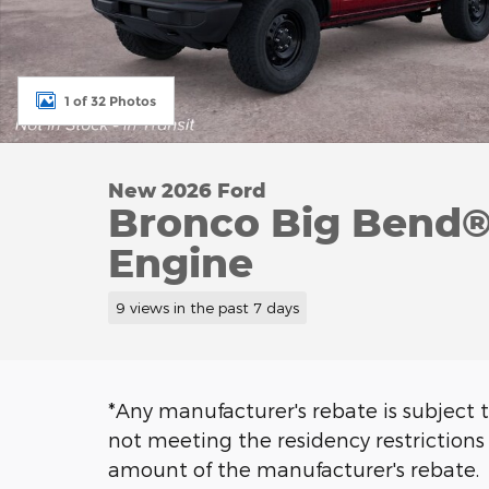
1 of 32 Photos
New 2026 Ford
Bronco Big Bend®
Engine
9 views in the past 7 days
*Any manufacturer's rebate is subject t
not meeting the residency restrictions 
amount of the manufacturer's rebate.