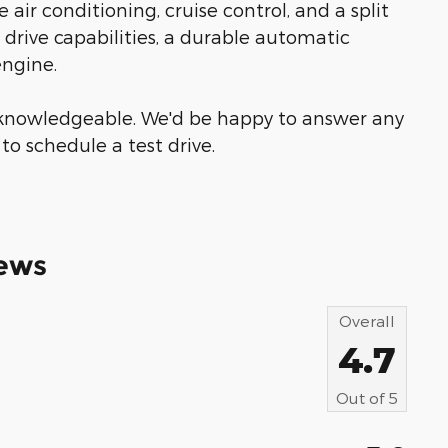
 air conditioning, cruise control, and a split
l drive capabilities, a durable automatic
engine.
& knowledgeable. We'd be happy to answer any
to schedule a test drive.
ews
Overall
4.7
Out of
5