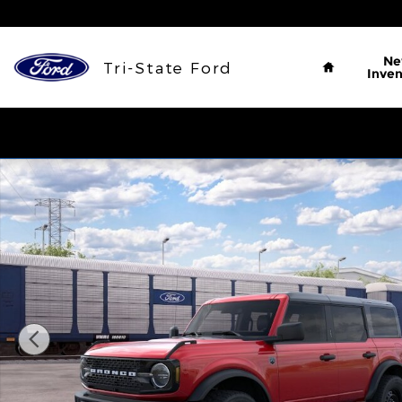
Skip to main content
Home
N
Tri-State Ford
Inven
New 2026 Ford Bronco Big Bend&reg; SUV Photo 1