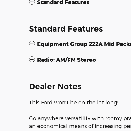
Standard Features
Standard Features
Equipment Group 222A Mid Pack
Radio: AM/FM Stereo
Dealer Notes
This Ford won't be on the lot long!
Go anywhere versatility with roomy prac
an economical means of increasing per