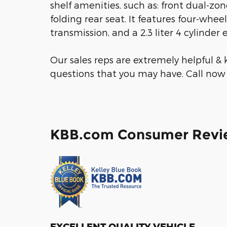
shelf amenities, such as: front dual-zone
folding rear seat. It features four-whee
transmission, and a 2.3 liter 4 cylinder 
Our sales reps are extremely helpful 
questions that you may have. Call now 
KBB.com Consumer Revi
EXCELLENT QUALITY VEHICLE