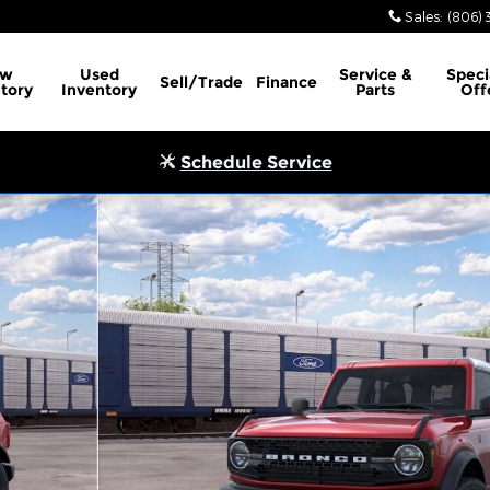
Sales
:
(806) 
ew
Used
Service
&
Speci
Sell/Trade
Finance
tory
Inventory
Parts
Off
Schedule Service
 of 32