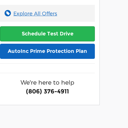
Explore All Offers
Schedule Test Drive
AutoInc Prime Protection Plan
We're here to help
(806) 376-4911