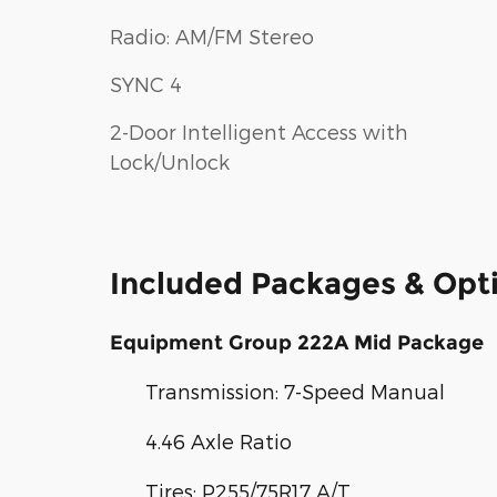
Radio: AM/FM Stereo
SYNC 4
2-Door Intelligent Access with
Lock/Unlock
Included Packages & Opt
Equipment Group 222A Mid Package
Transmission: 7-Speed Manual
4.46 Axle Ratio
Tires: P255/75R17 A/T