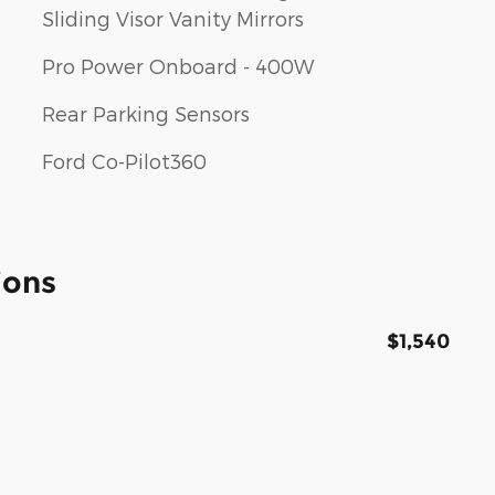
Sliding Visor Vanity Mirrors
Pro Power Onboard - 400W
Rear Parking Sensors
Ford Co-Pilot360
ions
$1,540