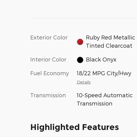
Exterior Color
Ruby Red Metallic
Tinted Clearcoat
Interior Color
Black Onyx
Fuel Economy
18/22 MPG City/Hwy
Details
Transmission
10-Speed Automatic
Transmission
Highlighted Features