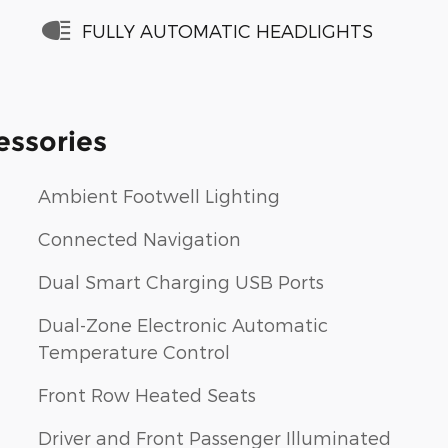
FULLY AUTOMATIC HEADLIGHTS
essories
Ambient Footwell Lighting
Connected Navigation
Dual Smart Charging USB Ports
Dual-Zone Electronic Automatic
Temperature Control
Front Row Heated Seats
Driver and Front Passenger Illuminated