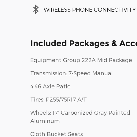
WIRELESS PHONE CONNECTIVITY
Included Packages & Acc
Equipment Group 222A Mid Package
Transmission: 7-Speed Manual
4.46 Axle Ratio
Tires: P255/75R17 A/T
Wheels: 17" Carbonized Gray-Painted
Aluminum
Cloth Bucket Seats