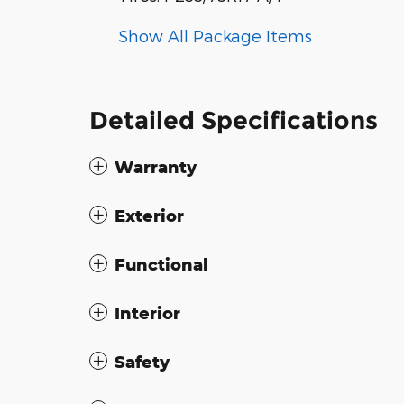
Show All Package Items
Detailed Specifications
Warranty
Exterior
Functional
Interior
Safety