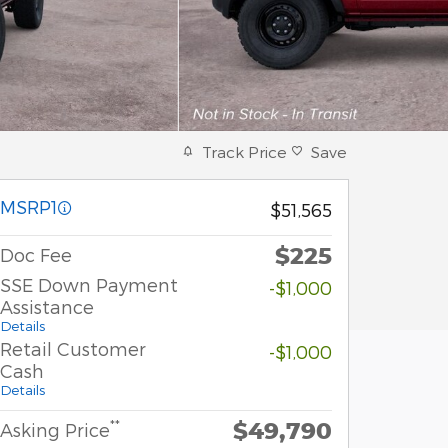
Track Price
Save
MSRP1
$51,565
$225
Doc Fee
SSE Down Payment
-$1,000
Assistance
Details
Retail Customer
-$1,000
Cash
Details
$49,790
**
Asking Price