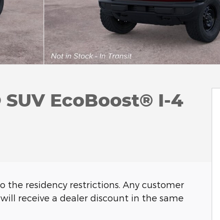
 SUV EcoBoost® I-4
o the residency restrictions. Any customer
will receive a dealer discount in the same