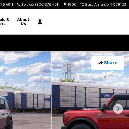
376-4911
Service
:
(806) 376-4911
1900 I-40 East
Amarillo
,
TX
79103
als
&
About
ers
Us
Share