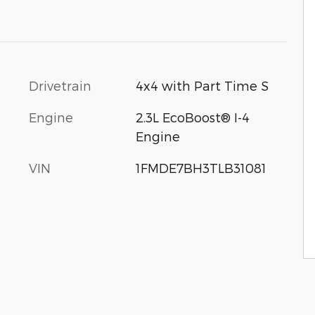
Drivetrain
4x4 with Part Time S
Engine
2.3L EcoBoost® I-4
Engine
VIN
1FMDE7BH3TLB31081