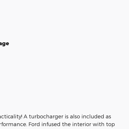
age
ticality! A turbocharger is also included as
formance. Ford infused the interior with top