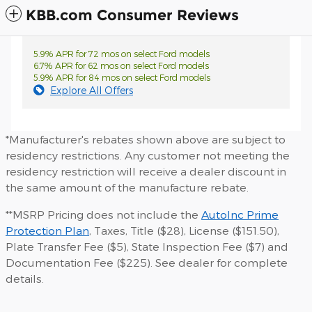
KBB.com Consumer Reviews
5.9% APR for 72 mos on select Ford models
6.7% APR for 62 mos on select Ford models
5.9% APR for 84 mos on select Ford models
Explore All Offers
*Manufacturer's rebates shown above are subject to
residency restrictions. Any customer not meeting the
residency restriction will receive a dealer discount in
the same amount of the manufacture rebate.
**MSRP Pricing does not include the
AutoInc Prime
Protection Plan
, Taxes, Title ($28), License ($151.50),
Plate Transfer Fee ($5), State Inspection Fee ($7) and
Documentation Fee ($225). See dealer for complete
details.