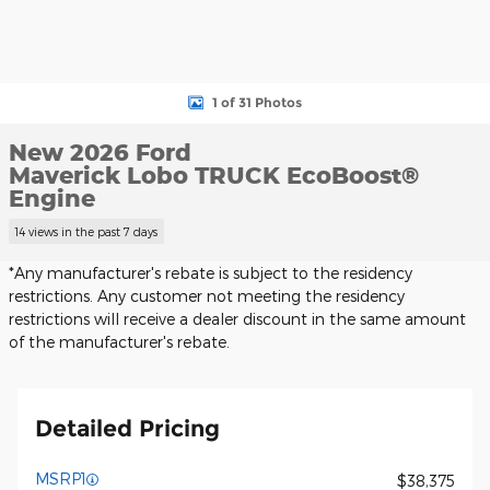
1 of 31 Photos
New 2026 Ford
Maverick Lobo TRUCK EcoBoost®
Engine
14 views in the past 7 days
*Any manufacturer's rebate is subject to the residency
restrictions. Any customer not meeting the residency
restrictions will receive a dealer discount in the same amount
of the manufacturer's rebate.
Detailed Pricing
MSRP1
$38,375