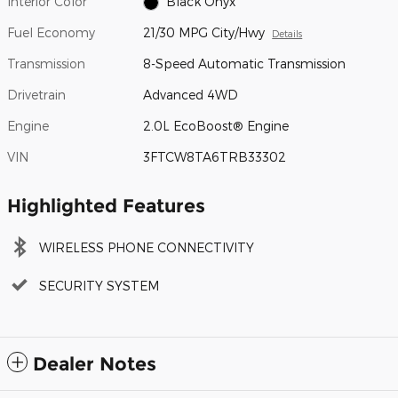
Interior Color
Black Onyx
Fuel Economy
21/30 MPG City/Hwy
Details
Transmission
8-Speed Automatic Transmission
Drivetrain
Advanced 4WD
Engine
2.0L EcoBoost® Engine
VIN
3FTCW8TA6TRB33302
Highlighted Features
WIRELESS PHONE CONNECTIVITY
SECURITY SYSTEM
Dealer Notes