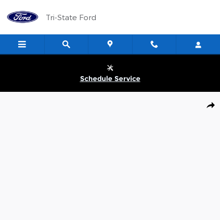
Skip to main content
Tri-State Ford
Schedule Service
New 2026 Ford Maverick Lobo TRUCK Photo 1 of 31
Shar