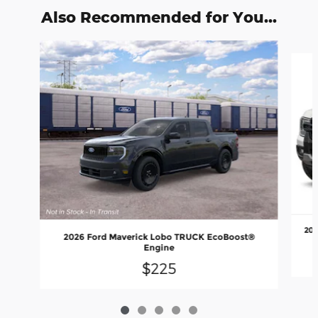
Also Recommended for You...
Slide 1 of 5
202
2026 Ford Maverick Lobo TRUCK EcoBoost®
Engine
$225