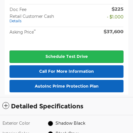
$225
Doc Fee
Retail Customer Cash
- $1,000
Details
$37,600
**
Asking Price
Schedule Test Drive
Call For More Information
AutoInc Prime Protection Plan
Detailed Specifications
Exterior Color
Shadow Black