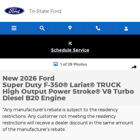
Skip to main content
Tri-State Ford
Schedule Service
New 2026 Ford Super Duty F-350&reg; Lariat&reg; TRUCK Photo 
1 of 29 Photos
Shar
New 2026 Ford
Super Duty F-350® Lariat® TRUCK
High Output Power Stroke® V8 Turbo
Diesel B20 Engine
*Any manufacturer's rebate is subject to the residency
restrictions. Any customer not meeting the residency
restrictions will receive a dealer discount in the same amount
of the manufacturer's rebate.