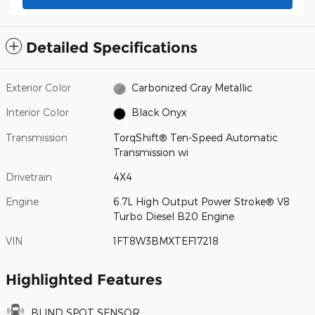
Detailed Specifications
Exterior Color
Carbonized Gray Metallic
Interior Color
Black Onyx
Transmission
TorqShift® Ten-Speed Automatic
Transmission wi
Drivetrain
4X4
Engine
6.7L High Output Power Stroke® V8
Turbo Diesel B20 Engine
VIN
1FT8W3BMXTEF17218
Highlighted Features
BLIND SPOT SENSOR