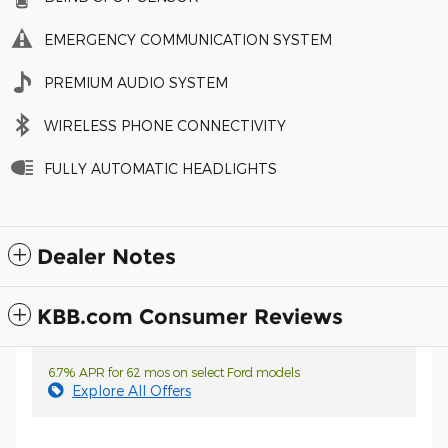
EMERGENCY COMMUNICATION SYSTEM
PREMIUM AUDIO SYSTEM
WIRELESS PHONE CONNECTIVITY
FULLY AUTOMATIC HEADLIGHTS
Dealer Notes
KBB.com Consumer Reviews
6.7% APR for 62 mos on select Ford models
Explore All Offers