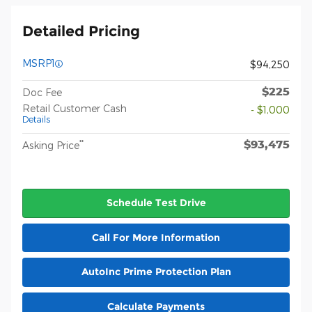
Detailed Pricing
MSRP1
$94,250
$225
Doc Fee
Retail Customer Cash
- $1,000
Details
$93,475
**
Asking Price
Schedule Test Drive
Call For More Information
AutoInc Prime Protection Plan
Calculate Payments