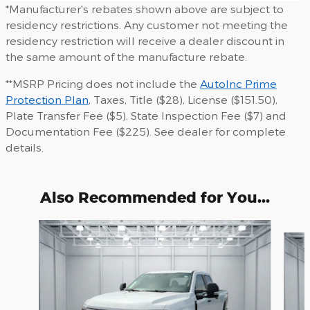
*Manufacturer's rebates shown above are subject to
residency restrictions. Any customer not meeting the
residency restriction will receive a dealer discount in
the same amount of the manufacture rebate.
**MSRP Pricing does not include the
AutoInc Prime
Protection Plan
, Taxes, Title ($28), License ($151.50),
Plate Transfer Fee ($5), State Inspection Fee ($7) and
Documentation Fee ($225). See dealer for complete
details.
Also Recommended for You...
Slide 1 of 6