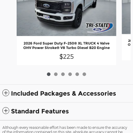
20
2026 Ford Super Duty F-250® XL TRUCK 4 Valve
OH
OHV Power Stroke® V8 Turbo Diesel B20 Engine
$225
Included Packages & Accessories
Standard Features
Although every reasonable effort has been made to ensure the accuracy
of the information contained on this site, absolute accuracy cannot be