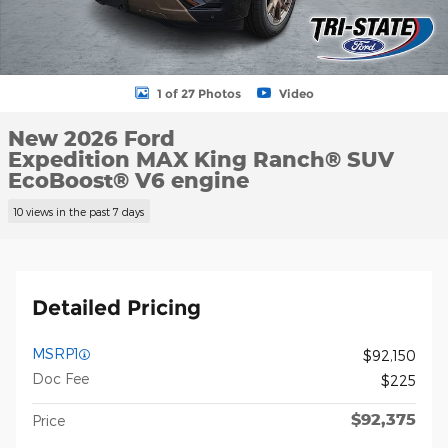
1 of 27 Photos
Video
New 2026 Ford
Expedition MAX King Ranch® SUV
EcoBoost® V6 engine
10 views in the past 7 days
Detailed Pricing
MSRP1
$92,150
Doc Fee
$225
$92,375
Price