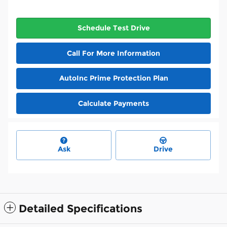
Schedule Test Drive
Call For More Information
AutoInc Prime Protection Plan
Calculate Payments
Ask
Drive
Detailed Specifications