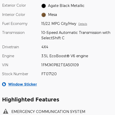
Exterior Color
Agate Black Metallic
Interior Color
Mesa
Fuel Economy
15/22 MPG City/Hwy
Details
Transmission
10-Speed Automatic Transmission with
SelectShift C
Drivetrain
4X4
Engine
3.5L EcoBoost® V6 engine
VIN
1FMJK1P82TEA50109
Stock Number
FT07120
Window Sticker
Highlighted Features
EMERGENCY COMMUNICATION SYSTEM