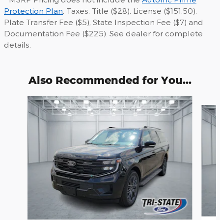
Protection Plan
, Taxes, Title ($28), License ($151.50),
Plate Transfer Fee ($5), State Inspection Fee ($7) and
Documentation Fee ($225). See dealer for complete
details.
Also Recommended for You...
Slide 1 of 6