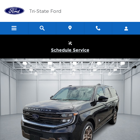
Skip to main content
Tri-State Ford
Schedule Service
New 2026 Ford Expedition MAX King Ranch&reg; SUV Photo 1 of
Shar