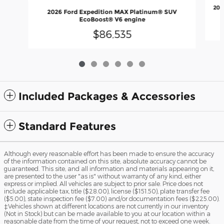
202
2026 Ford Expedition MAX Platinum® SUV
EcoBoost® V6 engine
$86,535
Included Packages & Accessories
Standard Features
Although every reasonable effort has been made to ensure the accuracy
of the information contained on this site, absolute accuracy cannot be
guaranteed. This site, and all information and materials appearing on it,
are presented to the user "as is" without warranty of any kind, either
express or implied. All vehicles are subject to prior sale. Price does not
include applicable tax, title ($28.00), license ($151.50), plate transfer fee
($5.00), state inspection fee ($7.00) and/or documentation fees ($225.00).
‡Vehicles shown at different locations are not currently in our inventory
(Not in Stock) but can be made available to you at our location within a
reasonable date from the time of your request, not to exceed one week.