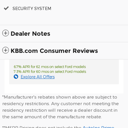
SECURITY SYSTEM
Dealer Notes
KBB.com Consumer Reviews
6.7% APR for 62 mos on select Ford models
7.3% APR for 60 mos on select Ford models
Explore All Offers
*Manufacturer's rebates shown above are subject to
residency restrictions. Any customer not meeting the
residency restriction will receive a dealer discount in
the same amount of the manufacture rebate.
**MSRP Pricing does not include the
AutoInc Prime