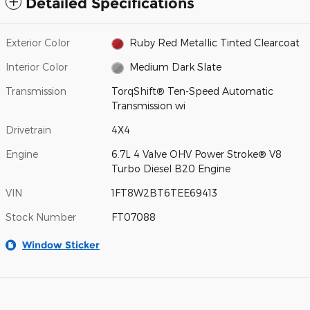
Detailed Specifications
Exterior Color
Ruby Red Metallic Tinted Clearcoat
Interior Color
Medium Dark Slate
Transmission
TorqShift® Ten-Speed Automatic
Transmission wi
Drivetrain
4X4
Engine
6.7L 4 Valve OHV Power Stroke® V8
Turbo Diesel B20 Engine
VIN
1FT8W2BT6TEE69413
Stock Number
FT07088
Window Sticker