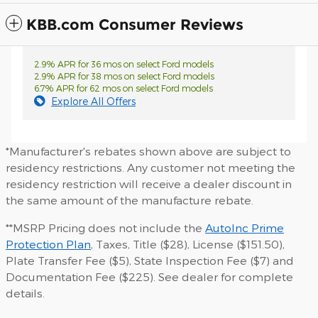
KBB.com Consumer Reviews
2.9% APR for 36 mos on select Ford models
2.9% APR for 38 mos on select Ford models
6.7% APR for 62 mos on select Ford models
Explore All Offers
*Manufacturer's rebates shown above are subject to
residency restrictions. Any customer not meeting the
residency restriction will receive a dealer discount in
the same amount of the manufacture rebate.
**MSRP Pricing does not include the
AutoInc Prime
Protection Plan
, Taxes, Title ($28), License ($151.50),
Plate Transfer Fee ($5), State Inspection Fee ($7) and
Documentation Fee ($225). See dealer for complete
details.