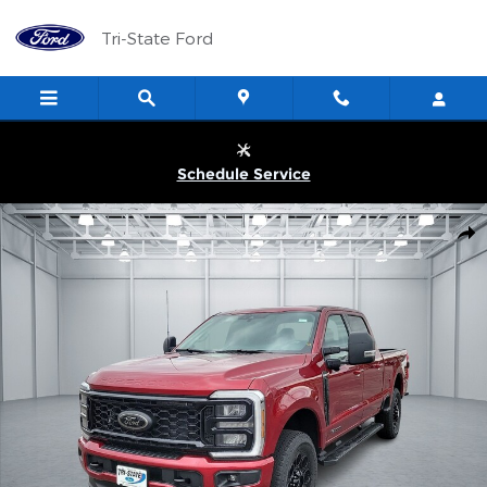
Skip to main content
Tri-State Ford
Schedule Service
New 2026 Ford Super Duty F-250&reg; XLT TRUCK Photo 1 of 27
Shar