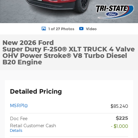
1 of 27 Photos
Video
New 2026 Ford
Super Duty F-250® XLT TRUCK 4 Valve
OHV Power Stroke® V8 Turbo Diesel
B20 Engine
Detailed Pricing
MSRP1
$85,240
$225
Doc Fee
Retail Customer Cash
- $1,000
Details