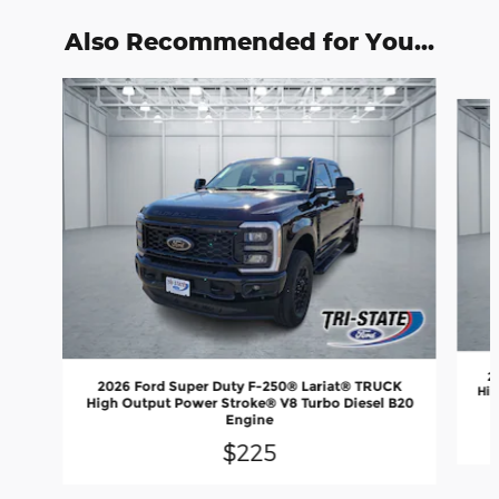
Also Recommended for You...
Slide 1 of 6
2
2026 Ford Super Duty F-250® Lariat® TRUCK
Hig
High Output Power Stroke® V8 Turbo Diesel B20
Engine
$225