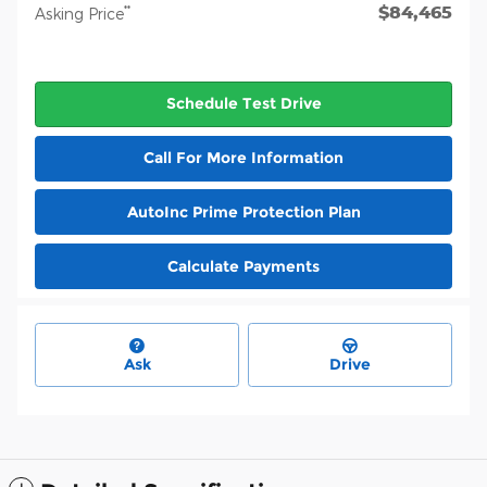
$84,465
**
Asking Price
Schedule Test Drive
Call For More Information
AutoInc Prime Protection Plan
Calculate Payments
Ask
Drive