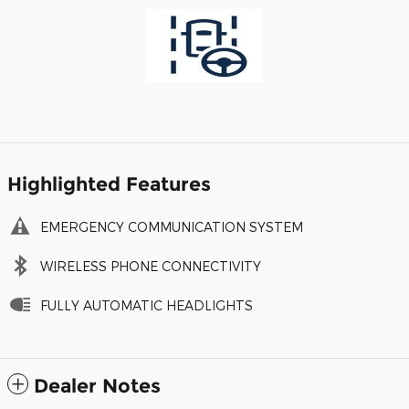
Highlighted Features
EMERGENCY COMMUNICATION SYSTEM
WIRELESS PHONE CONNECTIVITY
FULLY AUTOMATIC HEADLIGHTS
Dealer Notes