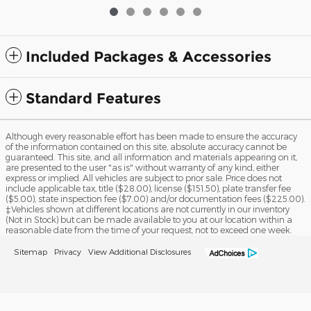
Included Packages & Accessories
Standard Features
Although every reasonable effort has been made to ensure the accuracy
of the information contained on this site, absolute accuracy cannot be
guaranteed. This site, and all information and materials appearing on it,
are presented to the user "as is" without warranty of any kind, either
express or implied. All vehicles are subject to prior sale. Price does not
include applicable tax, title ($28.00), license ($151.50), plate transfer fee
($5.00), state inspection fee ($7.00) and/or documentation fees ($225.00).
‡Vehicles shown at different locations are not currently in our inventory
(Not in Stock) but can be made available to you at our location within a
reasonable date from the time of your request, not to exceed one week.
Sitemap
Privacy
View Additional Disclosures
Tri-State Ford's Price
Get Today's Price
$225
Details