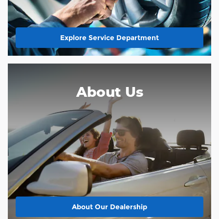
Explore Service Department
About Us
About
Our Dealership