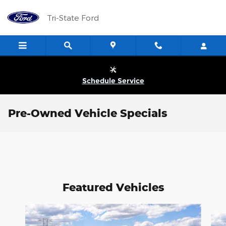
Skip to main content
Tri-State Ford
Schedule Service
Pre-Owned Vehicle Specials
Featured Vehicles
Slide 1 of 6