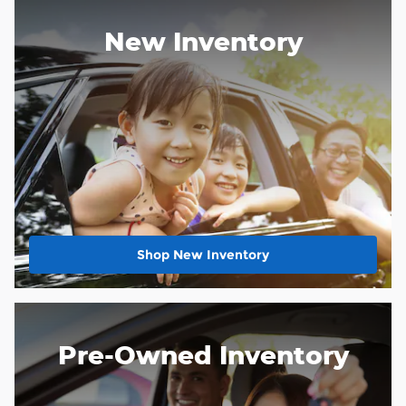
New Inventory
Shop New Inventory
Pre-Owned Inventory