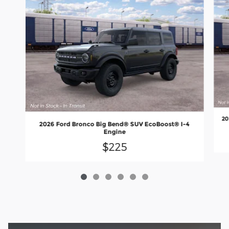
20
2026 Ford Bronco Big Bend® SUV EcoBoost® I-4
Engine
$225