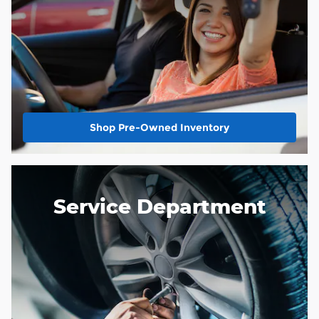
Shop Pre-Owned Inventory
Service Department